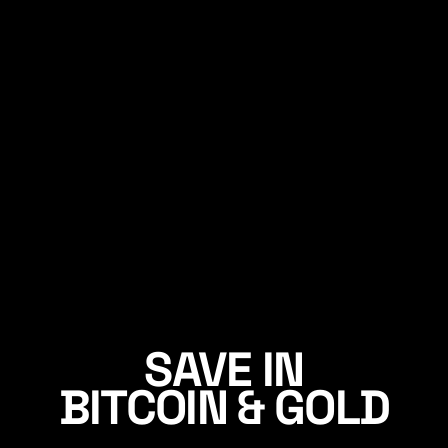
SAVE IN
BITCOIN & GOLD