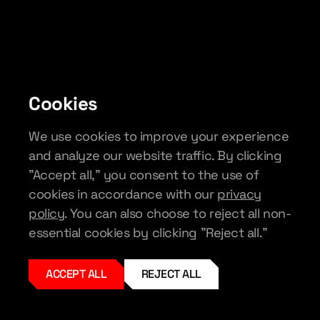
Cookies
We use cookies to improve your experience
and analyze our website traffic. By clicking
"Accept all," you consent to the use of
cookies in accordance with our
privacy
policy
. You can also choose to reject all non-
essential cookies by clicking "Reject all."
ACCEPT ALL
REJECT ALL