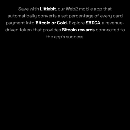
Save with
Littlebit
, our Web2 mobile app that
automatically converts a set percentage of every card
payment into
Bitcoin or Gold.
Explore
$BDCA
, a revenue-
driven token that provides
Bitcoin rewards
connected to
the app's success.